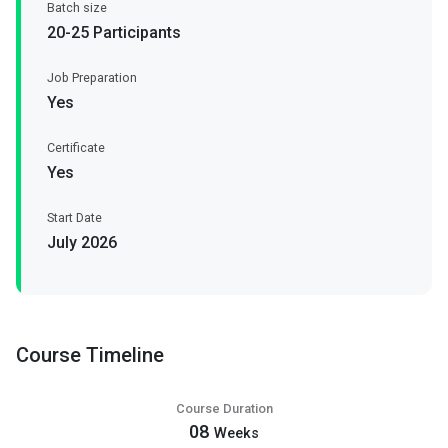
Batch size
20-25 Participants
Job Preparation
Yes
Certificate
Yes
Start Date
July 2026
Course Timeline
Course Duration
08
Weeks