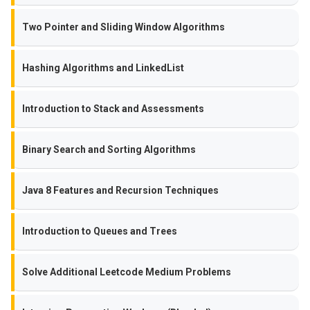
Two Pointer and Sliding Window Algorithms
Hashing Algorithms and LinkedList
Introduction to Stack and Assessments
Binary Search and Sorting Algorithms
Java 8 Features and Recursion Techniques
Introduction to Queues and Trees
Solve Additional Leetcode Medium Problems