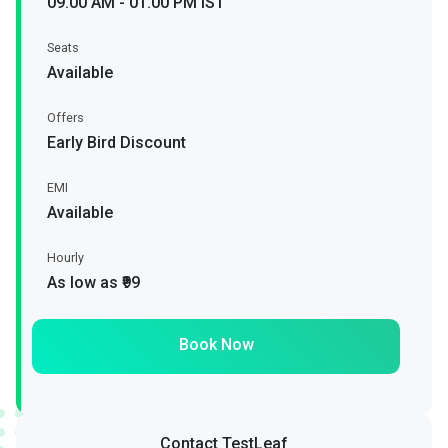
09.00 AM - 01.00 PM IST
Seats
Available
Offers
Early Bird Discount
EMI
Available
Hourly
As low as ₹99
Book Now
Contact TestLeaf