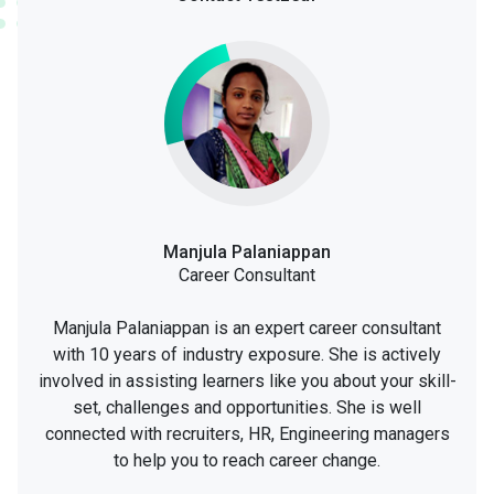
Manjula Palaniappan
Career Consultant
Manjula Palaniappan is an expert career consultant
with 10 years of industry exposure. She is actively
involved in assisting learners like you about your skill-
set, challenges and opportunities. She is well
connected with recruiters, HR, Engineering managers
to help you to reach career change.