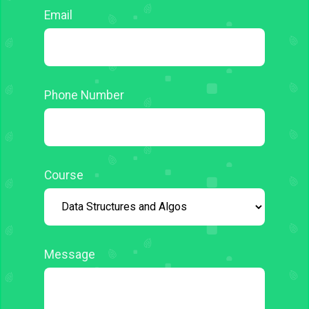
Email
Phone Number
Course
Message