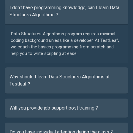
I don't have programming knowledge, can I learn Data
Structures Algorithms ?
Data Structures Algorithms program requires minimal
coding background unless like a developer. At TestLeaf,
we coach the basics programming from scratch and
help you to write scripting at ease.
Why should I learn Data Structures Algorithms at
Testleaf ?
Will you provide job support post training ?
Do you have individual attention during the class ?