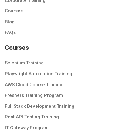
Corporate Training
Courses
Blog
FAQs
Courses
Selenium Training
Playwright Automation Training
AWS Cloud Course Training
Freshers Training Program
Full Stack Development Training
Rest API Testing Training
IT Gateway Program