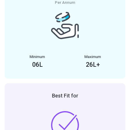
Per Annum
Minimum
Maximum
06
L
26
L+
Best Fit for