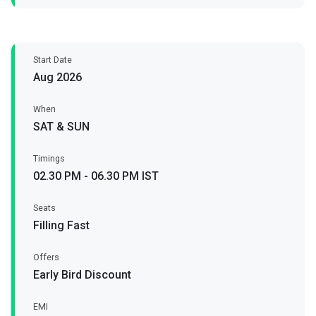
Start Date
Aug 2026
When
SAT & SUN
Timings
02.30 PM - 06.30 PM IST
Seats
Filling Fast
Offers
Early Bird Discount
EMI