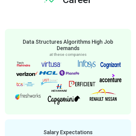
Data Structures Algorithms High Job
Demands
at these companies
Salary Expectations