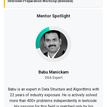
Interview Preparation Worksop (Blended)
Mentor Spotlight
Babu Manickam
DSA Expert
Babu is an expert in Data Structure and Algorithms with
22 years of industry exposure. He is actively solved
more than 400+ problems independently in leetcode.
His passion for this field is matched only by his