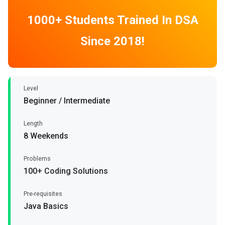
1000+ Students Trained In DSA
Since 2018!
Level
Beginner / Intermediate
Length
8 Weekends
Problems
100+ Coding Solutions
Pre-requisites
Java Basics