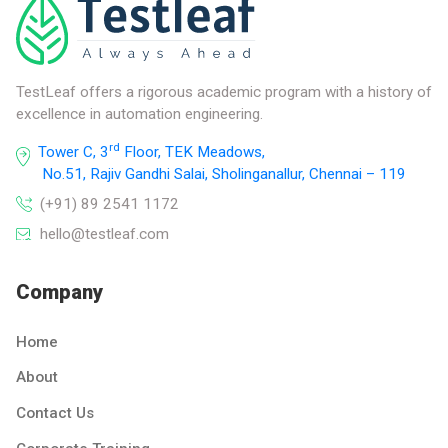
TestLeaf offers a rigorous academic program with a history of
excellence in automation engineering.
rd
Tower C, 3
Floor, TEK Meadows,
No.51, Rajiv Gandhi Salai, Sholinganallur, Chennai – 119
(+91) 89 2541 1172
hello@testleaf.com
Company
Home
About
Contact Us