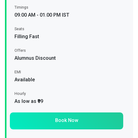
Timings
09.00 AM - 01.00 PM IST
Seats
Filling Fast
Offers
Alumnus Discount
EMI
Available
Hourly
As low as ₹99
Book Now