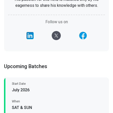
eagerness to share his knowledge with others.
Follow us on
Upcoming Batches
Start Date
July 2026
When
SAT & SUN