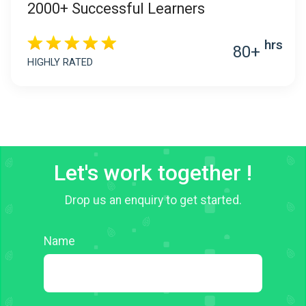
2000+ Successful Learners
hrs
80+
HIGHLY RATED
Let's work together !
Drop us an enquiry to get started.
Name