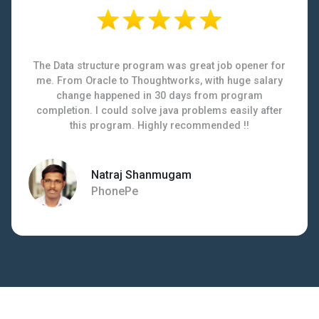
The Data structure program was great job opener for
me. From Oracle to Thoughtworks, with huge salary
change happened in 30 days from program
completion. I could solve java problems easily after
this program. Highly recommended !!
Natraj Shanmugam
PhonePe