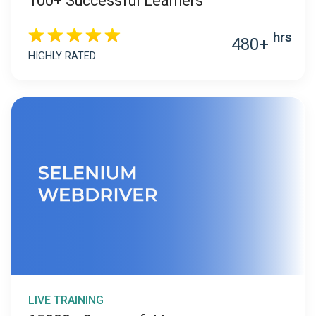
100+ Successful Learners
hrs
480+
HIGHLY RATED
LIVE TRAINING