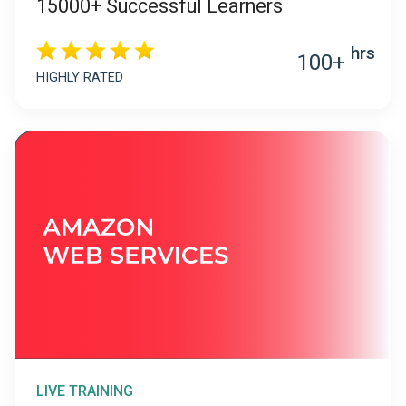
15000+ Successful Learners
hrs
100+
HIGHLY RATED
LIVE TRAINING