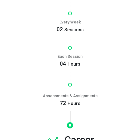
Every Week
02
Sessions
Each Session
04
Hours
Assessments & Assignments
72
Hours
Career