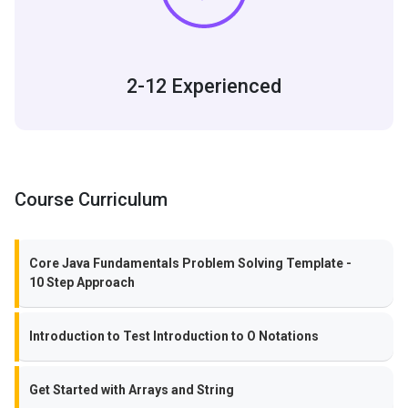
2-12 Experienced
Course Curriculum
Core Java Fundamentals Problem Solving Template -
10 Step Approach
Introduction to Test Introduction to O Notations
Get Started with Arrays and String