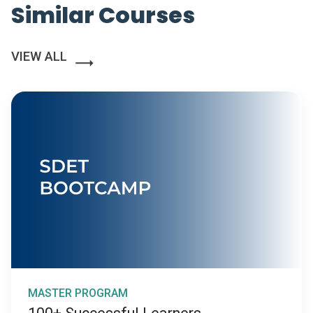
Similar Courses
VIEW ALL
MASTER PROGRAM