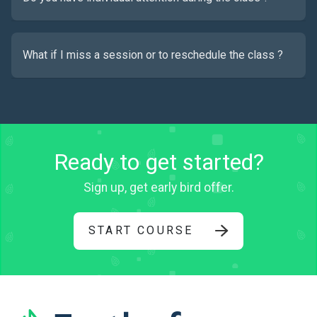
What if I miss a session or to reschedule the class ?
Ready to get started?
Sign up, get early bird offer.
START COURSE