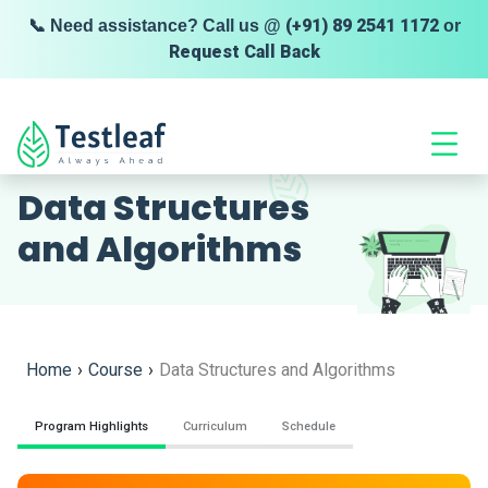
(+91) 89 2541 1172
📞 Need assistance? Call us @
or
Request Call Back
HIGHLY RATED
Data Structures
and Algorithms
Home
›
Course
›
Data Structures and Algorithms
Program Highlights
Curriculum
Schedule