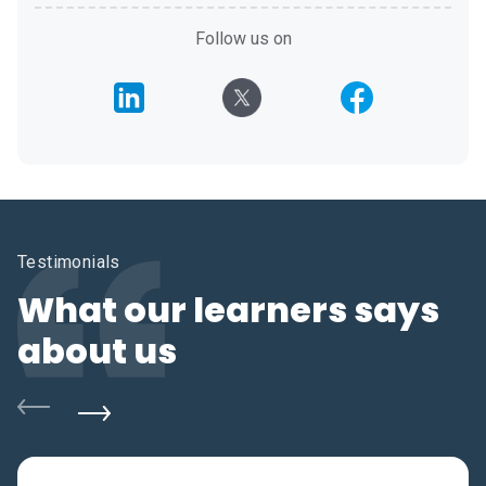
Follow us on
Testimonials
What our learners says
about us