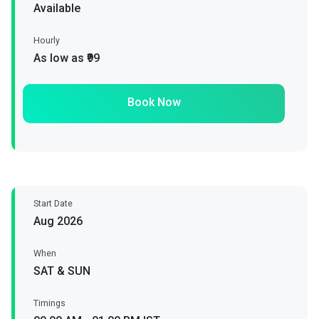
Available
Hourly
As low as ₹99
Book Now
Start Date
Aug 2026
When
SAT & SUN
Timings