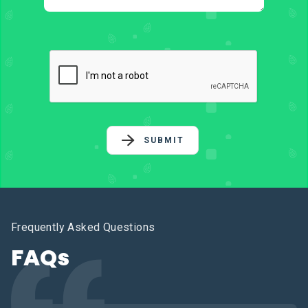
SUBMIT
Frequently Asked Questions
FAQs