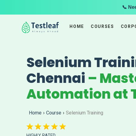
📞 Ne
HOME
COURSES
CORP
Selenium Traini
Chennai
– Mast
Automation at T
Home
›
Course
›
Selenium Training
HIGHLY RATED