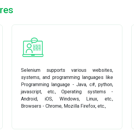
res
Selenium supports various websites,
systems, and programming languages like
Programming language - Java, c#, python,
javascript, etc., Operating systems -
Android, iOS, Windows, Linux, etc.,
Browsers - Chrome, Mozilla Firefox, etc.,