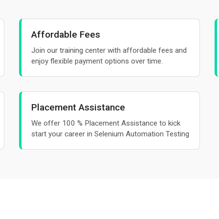
Affordable Fees
Join our training center with affordable fees and
enjoy flexible payment options over time.
Placement Assistance
We offer 100 % Placement Assistance to kick
start your career in Selenium Automation Testing