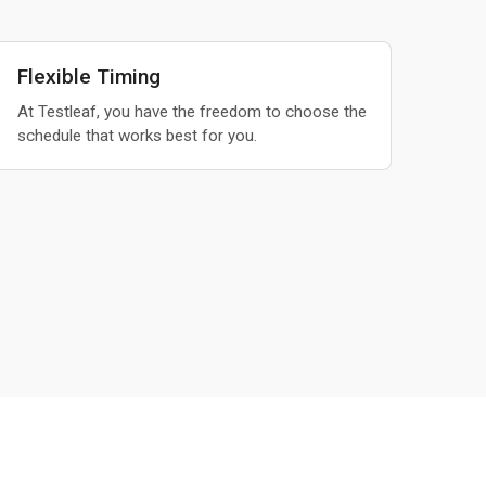
Flexible Timing
At Testleaf, you have the freedom to choose the
schedule that works best for you.