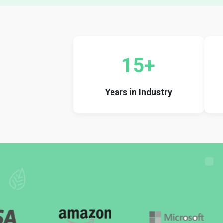
15+
Years in Industry