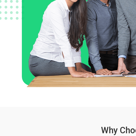
Why Choo