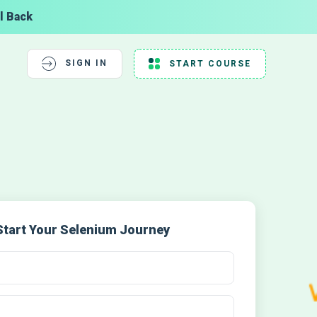
l Back
SIGN IN
START COURSE
Start Your Selenium Journey