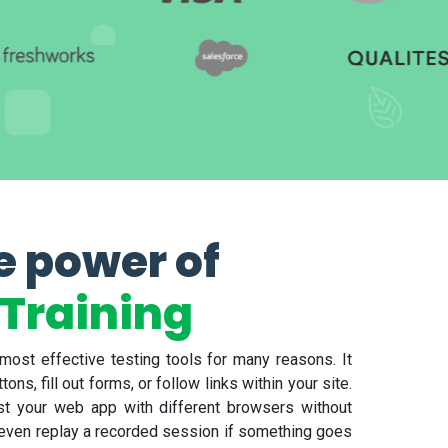
e power of
Training
ost effective testing tools for many reasons. It
ns, fill out forms, or follow links within your site.
est your web app with different browsers without
 even replay a recorded session if something goes