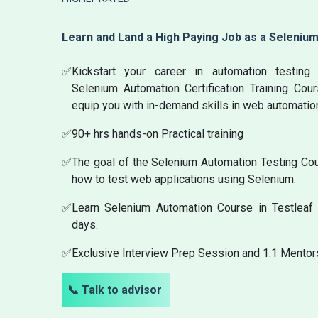
Learn and Land a High Paying Job as a Seleniu
✅
Kickstart your career in automation testin
Selenium Automation Certification Training Cou
equip you with in-demand skills in web automatio
✅
90+ hrs hands-on Practical training
✅
The goal of the Selenium Automation Testing Cour
how to test web applications using Selenium.
✅
Learn Selenium Automation Course in Testleaf 
days.
✅
Exclusive Interview Prep Session and 1:1 Mentor
📞 Talk to advisor