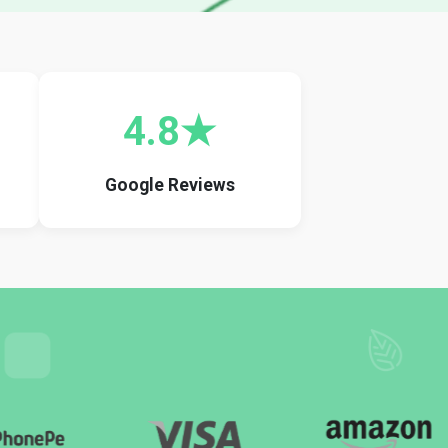
4.8★
Google Reviews