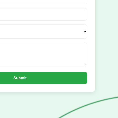
Submit