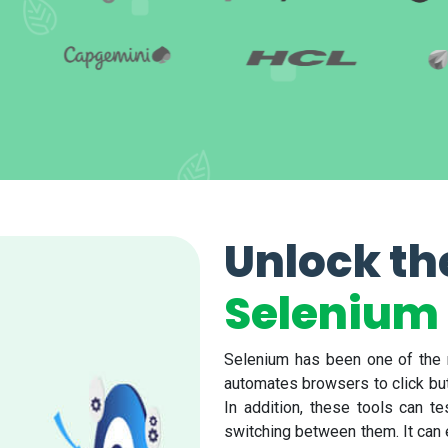
Unlock th
Selenium 
Selenium has been one of the m
automates browsers to click butto
In addition, these tools can t
switching between them. It can