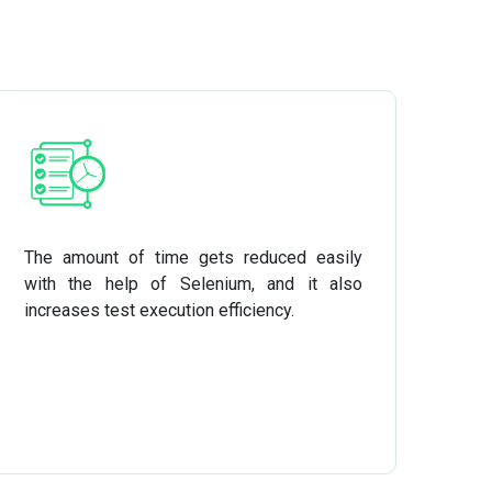
The amount of time gets reduced easily
with the help of Selenium, and it also
increases test execution efficiency.