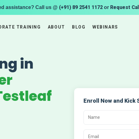
(+91) 89 2541 1172
Request Cal
ed assistance? Call us @
or
ORATE TRAINING
ABOUT
BLOG
WEBINARS
ng in
er
estleaf
Enroll Now and Kick 