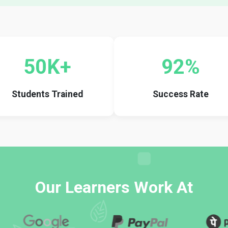
50K+
92%
Students Trained
Success Rate
Our Learners Work At