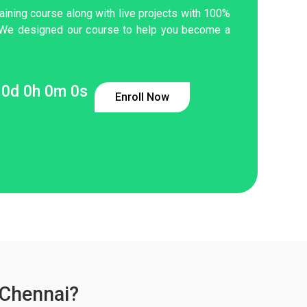
aining course along with live projects with 100%
 We designed our course to help you become a
0
d
0
h
0
m
0
s
Enroll Now
 Chennai?