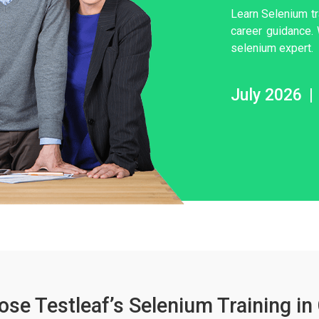
Learn Selenium tr
career guidance.
selenium expert.
July 2026
|
se Testleaf’s Selenium Training in