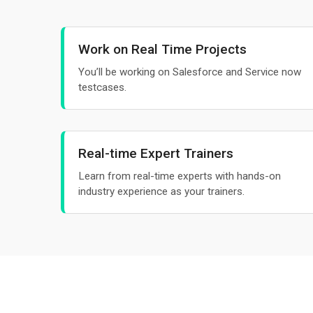
Work on Real Time Projects
You’ll be working on Salesforce and Service now
testcases.
Real-time Expert Trainers
Learn from real-time experts with hands-on
industry experience as your trainers.