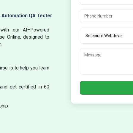
m Automation QA Tester
g with our AI–Powered
rse Online, designed to
n.
se is to help you learn
and get certified in 60
ship