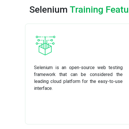
Selenium
Training Featu
Selenium is an open-source web testing
framework that can be considered the
leading cloud platform for the easy-to-use
interface.