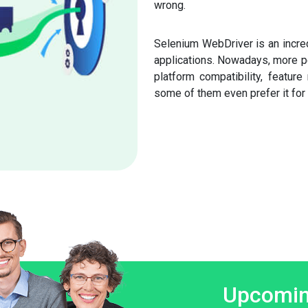
wrong.
Selenium WebDriver is an incred
applications. Nowadays, more pe
platform compatibility, feature
some of them even prefer it for 
Upcomin