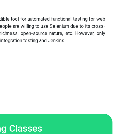
ible tool for automated functional testing for web
ople are willing to use Selenium due to its cross-
 richness, open-source nature, etc. However, only
integration testing and Jenkins.
g Classes