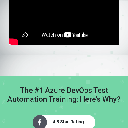
The #1 Azure DevOps Test
Automation Training; Here's Why?
4.8 Star Rating