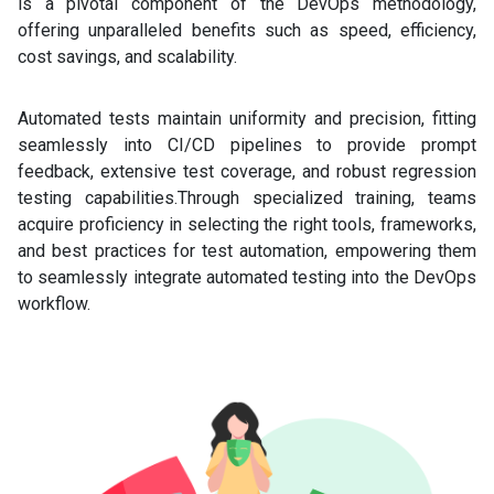
is a pivotal component of the DevOps methodology,
offering unparalleled benefits such as speed, efficiency,
cost savings, and scalability.
Automated tests maintain uniformity and precision, fitting
seamlessly into CI/CD pipelines to provide prompt
feedback, extensive test coverage, and robust regression
testing capabilities.Through specialized training, teams
acquire proficiency in selecting the right tools, frameworks,
and best practices for test automation, empowering them
to seamlessly integrate automated testing into the DevOps
workflow.