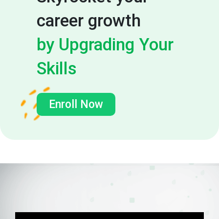
career growth
by Upgrading Your
Skills
Enroll Now