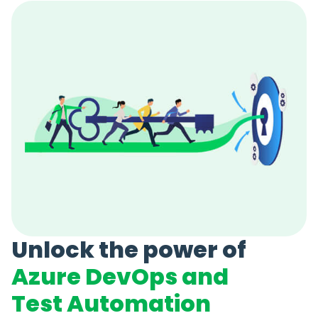
Unlock the power of
Azure DevOps and
Test Automation