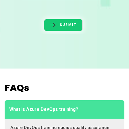
SUBMIT
FAQs
What is Azure DevOps training?
Azure DevOps training equips quality assurance