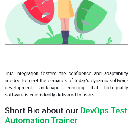
This integration fosters the confidence and adaptability
needed to meet the demands of today's dynamic software
development landscape, ensuring that high-quality
software is consistently delivered to users.
Short Bio about our
DevOps Test
Automation Trainer