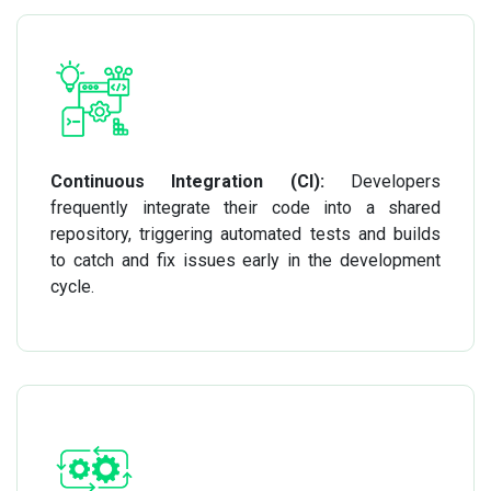
Continuous Integration (CI):
Developers
frequently integrate their code into a shared
repository, triggering automated tests and builds
to catch and fix issues early in the development
cycle.