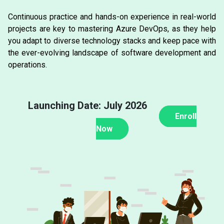
Continuous practice and hands-on experience in real-world
projects are key to mastering Azure DevOps, as they help
you adapt to diverse technology stacks and keep pace with
the ever-evolving landscape of software development and
operations.
Launching Date: July 2026
Enroll
Now