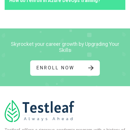
How do I enroll in Azure DevOps training?
Skyrocket your career growth by Upgrading Your
Skills
ENROLL NOW
Testleaf offers a rigorous academic program with a history of