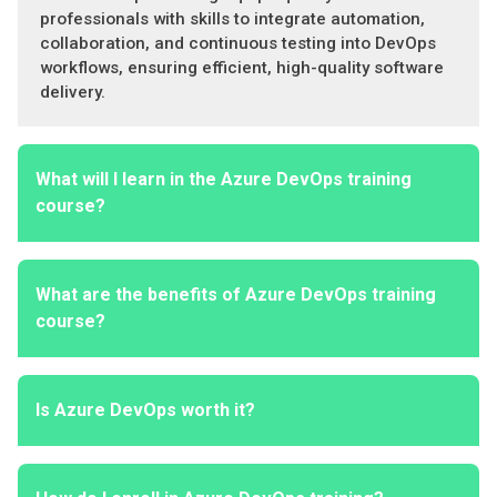
professionals with skills to integrate automation,
collaboration, and continuous testing into DevOps
workflows, ensuring efficient, high-quality software
delivery.
What will I learn in the Azure DevOps training
course?
What are the benefits of Azure DevOps training
course?
Is Azure DevOps worth it?