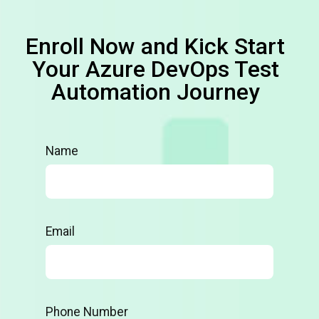
Enroll Now and Kick Start
Your Azure DevOps Test
Automation Journey
Name
Email
Phone Number