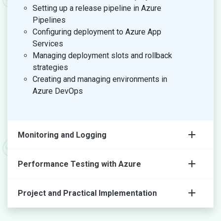
Setting up a release pipeline in Azure
Pipelines
Configuring deployment to Azure App
Services
Managing deployment slots and rollback
strategies
Creating and managing environments in
Azure DevOps
Monitoring and Logging
Performance Testing with Azure
Project and Practical Implementation