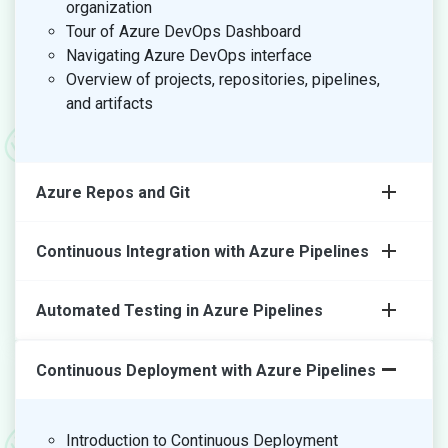
organization
Tour of Azure DevOps Dashboard
Navigating Azure DevOps interface
Overview of projects, repositories, pipelines,
and artifacts
Azure Repos and Git
Continuous Integration with Azure Pipelines
Automated Testing in Azure Pipelines
Continuous Deployment with Azure Pipelines
Introduction to Continuous Deployment