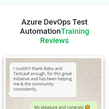
Azure DevOps Test
Automation
Training
Reviews