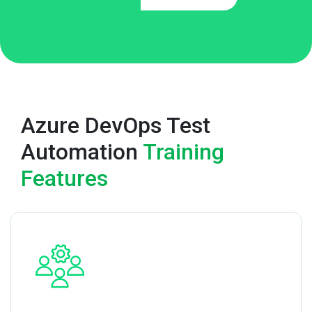
Azure DevOps Test
Automation
Training
Features