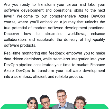
Are you ready to transform your career and take your
software development and operations skills to the next
level? Welcome to our comprehensive Azure DevOps
course, where you'll embark on a journey that unlocks the
true potential of modern software development practices.
Discover how to streamline workflows, enhance
collaboration, and accelerate the delivery of high-quality
software products.
Real-time monitoring and feedback empower you to make
data-driven decisions, while seamless integration into your
DevOps pipeline accelerates your time-to-market. Embrace
Azure DevOps to transform your software development
into a seamless, efficient, and reliable process.