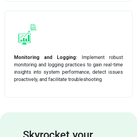
Monitoring and Logging:
Implement robust
monitoring and logging practices to gain real-time
insights into system performance, detect issues
proactively, and facilitate troubleshooting.
Skyrocket your