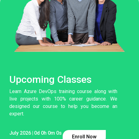
Upcoming Classes
Learn Azure DevOps training course along with
live projects with 100% career guidance. We
designed our course to help you become an
expert.
July 2026
|
0
d
0
h
0
m
0
s
Enroll Now