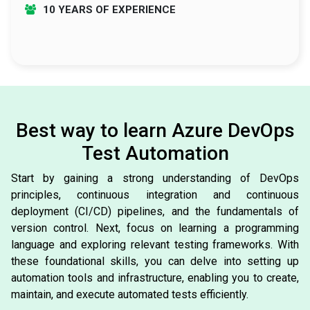
10 YEARS OF EXPERIENCE
Best way to learn Azure DevOps
Test Automation
Start by gaining a strong understanding of DevOps
principles, continuous integration and continuous
deployment (CI/CD) pipelines, and the fundamentals of
version control. Next, focus on learning a programming
language and exploring relevant testing frameworks. With
these foundational skills, you can delve into setting up
automation tools and infrastructure, enabling you to create,
maintain, and execute automated tests efficiently.