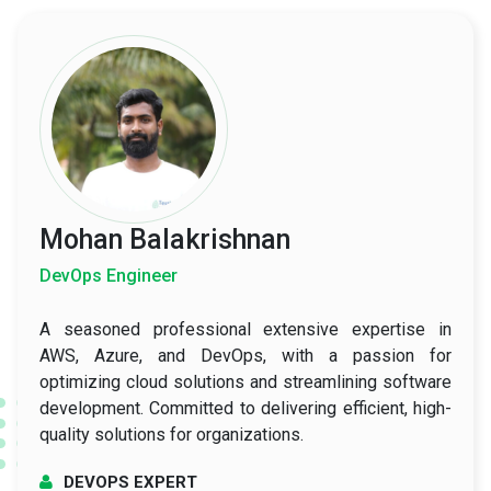
Mohan Balakrishnan
DevOps Engineer
A seasoned professional extensive expertise in
AWS, Azure, and DevOps, with a passion for
optimizing cloud solutions and streamlining software
development. Committed to delivering efficient, high-
quality solutions for organizations.
DEVOPS EXPERT