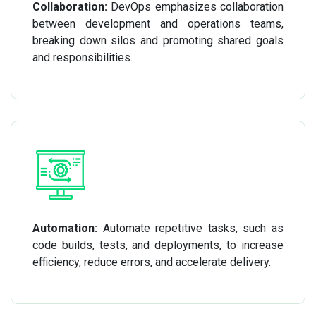
Collaboration:
DevOps emphasizes collaboration
between development and operations teams,
breaking down silos and promoting shared goals
and responsibilities.
Automation:
Automate repetitive tasks, such as
code builds, tests, and deployments, to increase
efficiency, reduce errors, and accelerate delivery.