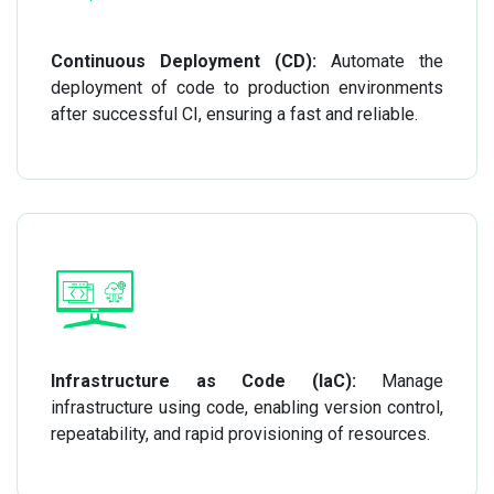
Continuous Deployment (CD):
Automate the
deployment of code to production environments
after successful CI, ensuring a fast and reliable.
Infrastructure as Code (IaC):
Manage
infrastructure using code, enabling version control,
repeatability, and rapid provisioning of resources.