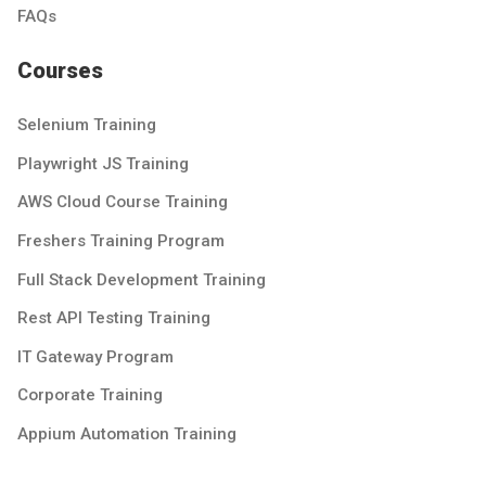
FAQs
Courses
Selenium Training
Playwright JS Training
AWS Cloud Course Training
Freshers Training Program
Full Stack Development Training
Rest API Testing Training
IT Gateway Program
Corporate Training
Appium Automation Training