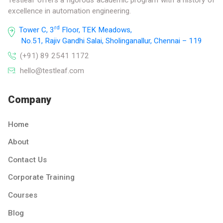
excellence in automation engineering.
rd
Tower C, 3
Floor, TEK Meadows,
No.51, Rajiv Gandhi Salai, Sholinganallur, Chennai – 119
(+91) 89 2541 1172
hello@testleaf.com
Company
Home
About
Contact Us
Corporate Training
Courses
Blog