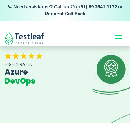
(+91) 89 2541 1172
📞 Need assistance? Call us @
or
Request Call Back
HIGHLY RATED
Azure
DevOps