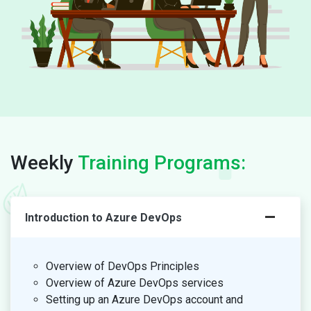
Weekly
Training Programs:
Introduction to Azure DevOps
Overview of DevOps Principles
Overview of Azure DevOps services
Setting up an Azure DevOps account and