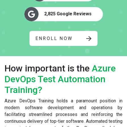
2,825 Google Reviews
ENROLL NOW
How important is the
Azure
DevOps Test Automation
Training?
Azure DevOps Training holds a paramount position in
modern software development and operations by
facilitating streamlined processes and reinforcing the
continuous delivery of top-tier software. Automated testing