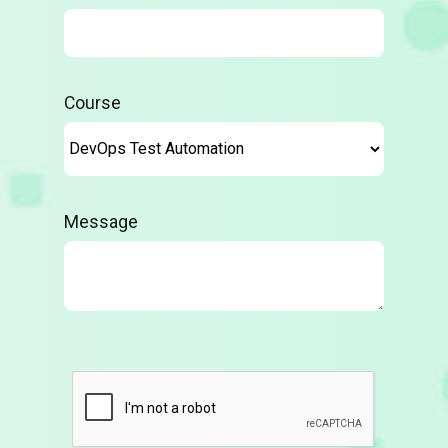
Course
Message