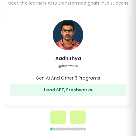
Meet the learners who transformed goals into success
Anirudho
Gen AI And Other 2 Programs
SDET III, Comcast
←
→