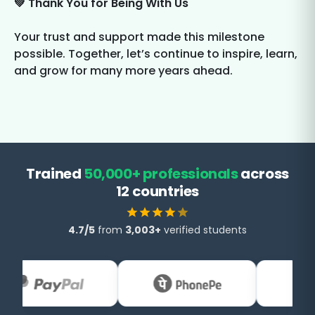
💚 Thank You for Being With Us
Your trust and support made this milestone
possible. Together, let’s continue to inspire, learn,
and grow for many more years ahead.
Trained
50,000+ professionals
across
12 countries
4.7/5
from
3,003+
verified students