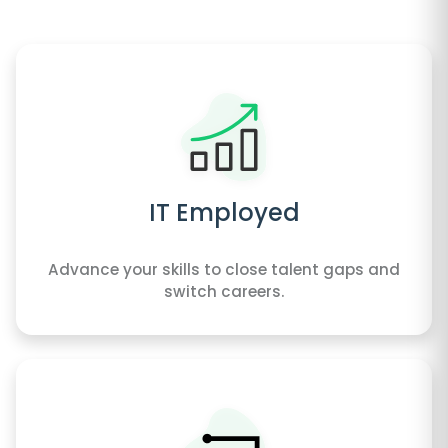
IT Employed
Advance your skills to close talent gaps and
switch careers.