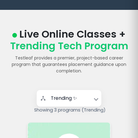
Live Online Classes +
Trending Tech Program
Testleaf provides a premier, project-based career
program that guarantees placement guidance upon
completion.
Showing 3 programs (Trending)