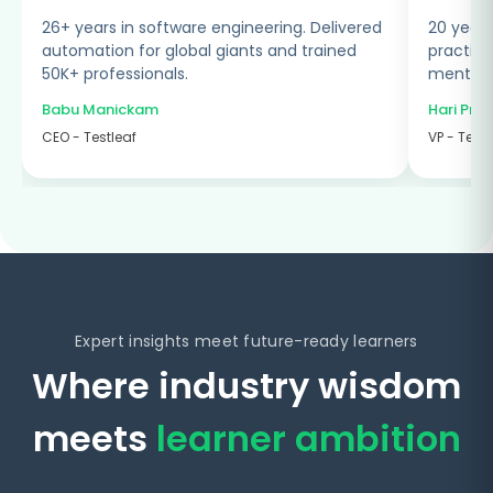
ered
20 years in software testing. Designed
d
practical, industry-focused programs and
mentored globally.
Hari Prasad Radhakrishnan
VP - Testleaf
Expert insights meet future-ready learners
Where industry wisdom
meets
learner ambition