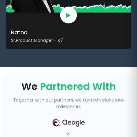
►
Ratna
Sr.Product Manager - K7
We
Partnered With
Together with our partners, we turned visions into
milestones
×