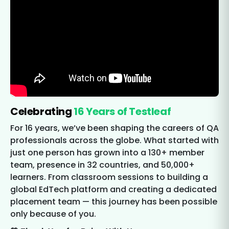
Celebrating
16 Years of Testleaf
For 16 years, we’ve been shaping the careers of QA
professionals across the globe. What started with
just one person has grown into a 130+ member
team, presence in 32 countries, and 50,000+
learners. From classroom sessions to building a
global EdTech platform and creating a dedicated
placement team — this journey has been possible
only because of you.