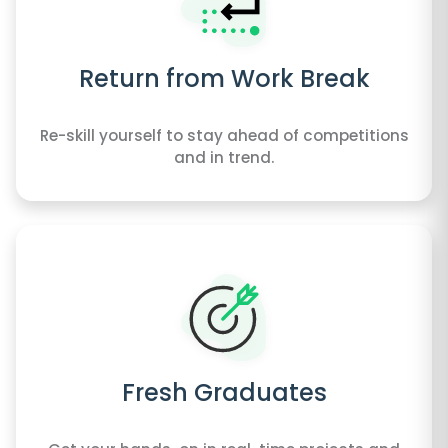
Return from Work Break
Re-skill yourself to stay ahead of competitions
and in trend.
Fresh Graduates