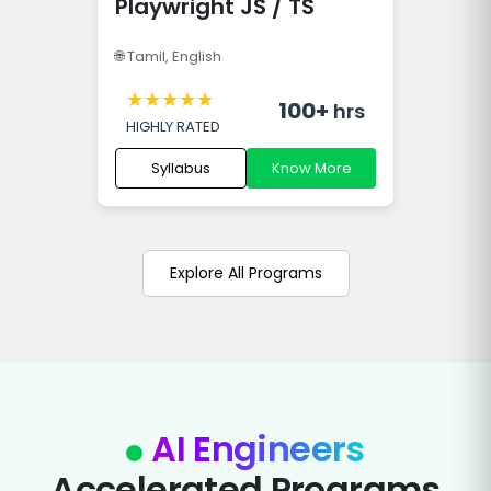
Playwright JS / TS
🌐
Tamil, English
★
★
★
★
★
100+
hrs
HIGHLY RATED
Syllabus
Know More
Explore All Programs
AI Engineers
Accelerated Programs