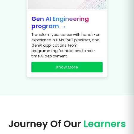
Gen AI Engineering
program →
Transform your career with hands-on
experience in LLMs, RAG pipelines, and
GenAI applications. From
programming foundations to real-
time AI deployment.
Know More
Journey Of Our
Learners