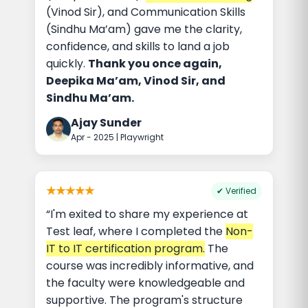
(Vinod Sir), and Communication Skills
(Sindhu Ma’am) gave me the clarity,
confidence, and skills to land a job
quickly.
Thank you once again,
Deepika Ma’am, Vinod Sir, and
Sindhu Ma’am.
Ajay Sunder
Apr - 2025 | Playwright
★★★★★
✔ Verified
“I'm exited to share my experience at
Test leaf, where I completed the
Non-
IT to IT certification program.
The
course was incredibly informative, and
the faculty were knowledgeable and
supportive. The program's structure