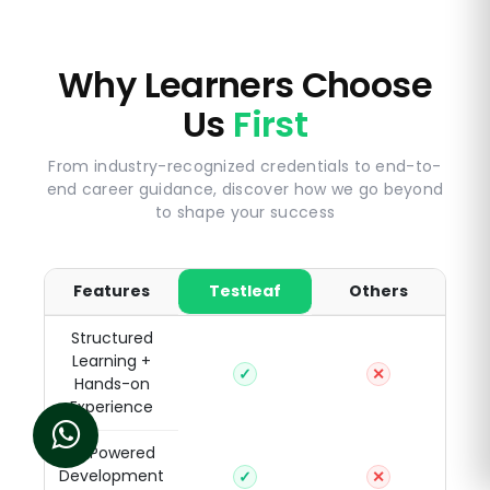
Why Learners Choose
Us
First
From industry-recognized credentials to end-to-
end career guidance, discover how we go beyond
to shape your success
Features
Testleaf
Others
Structured
Learning +
✓
✕
Hands-on
Experience
AI-Powered
Development
✓
✕