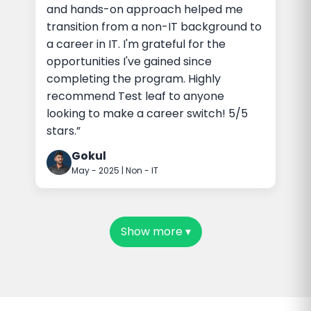
and hands-on approach helped me
transition from a non-IT background to
a career in IT. I'm grateful for the
opportunities I've gained since
completing the program. Highly
recommend Test leaf to anyone
looking to make a career switch! 5/5
stars.”
Gokul
May - 2025 | Non - IT
Show more
▾