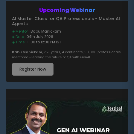
Upcoming Webinar
AI Master Class for QA Professionals - Master AI
Agents
◈ Mentor
: Babu Manickam
◈ Date
: 04th July 2026
◈ Time
: 11:00 to 12:30 PM IST
Babu Manickam
, 25+ years, 4 continents, 50,000 professionals
mentored—leading the future of QA with GenAI.
Register Now