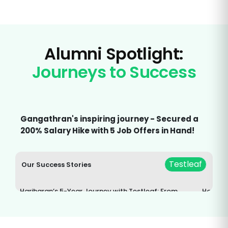
Alumni Spotlight:
Journeys to Success
Gangathran's inspiring journey - Secured a
200% Salary Hike with 5 Job Offers in Hand!
Testleaf
Our Success Stories
Hariharan’s 5-Year Journey with Testleaf: From
How Tes
Selenium to Lifelong Learning
Career: