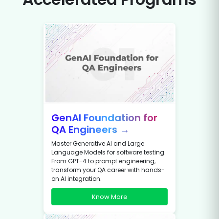
GenAI Foundation for
QA Engineers →
Master Generative AI and Large
Language Models for software testing.
From GPT-4 to prompt engineering,
transform your QA career with hands-
on AI integration.
Know More