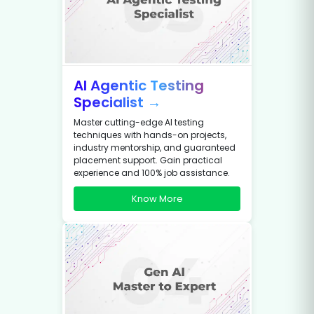
AI Agentic Testing
Specialist →
Master cutting-edge AI testing
techniques with hands-on projects,
industry mentorship, and guaranteed
placement support. Gain practical
experience and 100% job assistance.
Know More