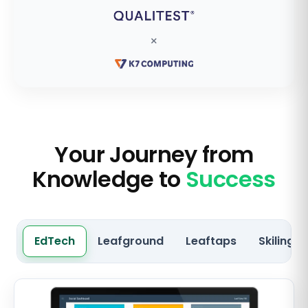
×
Your Journey from
Knowledge to
Success
EdTech
Leafground
Leaftaps
Skilingo