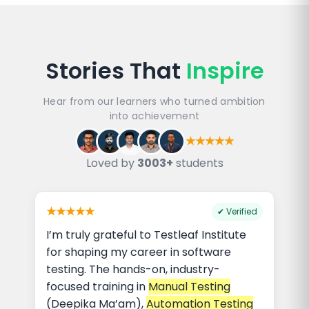
Stories That
Inspire
Hear from our learners who turned ambition
into achievement
★★★★★
Loved by
3003+
students
★★★★★
✔ Verified
I’m truly grateful to Testleaf Institute
for shaping my career in software
testing. The hands-on, industry-
focused training in
Manual Testing
(Deepika Ma’am),
Automation Testing