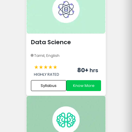
Data Science
🌐
Tamil, English
★
★
★
★
★
80+
hrs
HIGHLY RATED
Syllabus
Know More