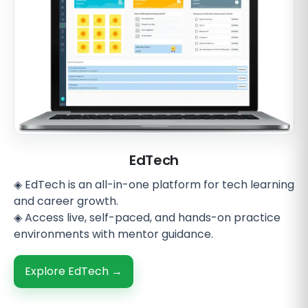
EdTech
◈ EdTech is an all-in-one platform for tech learning
and career growth.
◈ Access live, self-paced, and hands-on practice
environments with mentor guidance.
Explore EdTech →