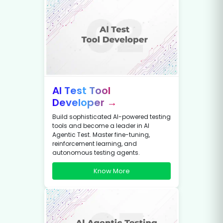
AI Test Tool
Developer →
Build sophisticated AI-powered testing
tools and become a leader in AI
Agentic Test. Master fine-tuning,
reinforcement learning, and
autonomous testing agents.
Know More