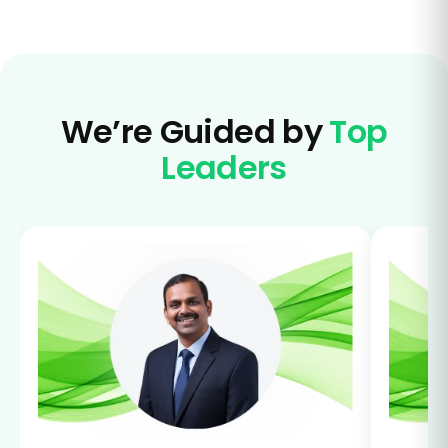
We’re Guided by
Top
Leaders
Lead
lear
grow
Sar
HR M