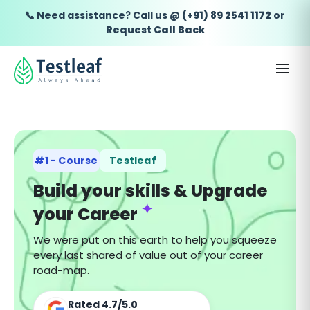
📞 Need assistance? Call us @
(+91) 89 2541 1172
or
Request Call Back
#1 - Course
Testleaf
Build your skills & Upgrade
✦
your Career
We were put on this earth to help you squeeze
every last shared of value out of your career
road-map.
Rated
4.7
/
5.0