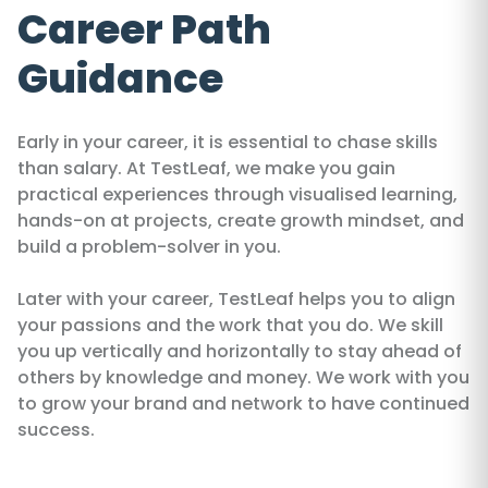
Career Path
Guidance
Early in your career, it is essential to chase skills
than salary. At TestLeaf, we make you gain
practical experiences through visualised learning,
hands-on at projects, create growth mindset, and
build a problem-solver in you.
Later with your career, TestLeaf helps you to align
your passions and the work that you do. We skill
you up vertically and horizontally to stay ahead of
others by knowledge and money. We work with you
to grow your brand and network to have continued
success.