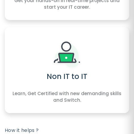
Get your hands-on in real-time projects and
start your IT career.
Non IT to IT
Learn, Get Certified with new demanding skills
and Switch.
How it helps ?