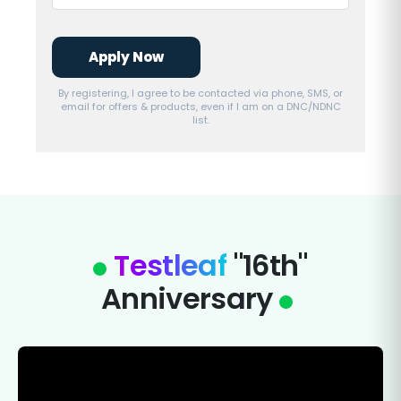
Apply Now
By registering, I agree to be contacted via phone, SMS, or
email for offers & products, even if I am on a DNC/NDNC
list.
Testleaf
"16th"
Anniversary