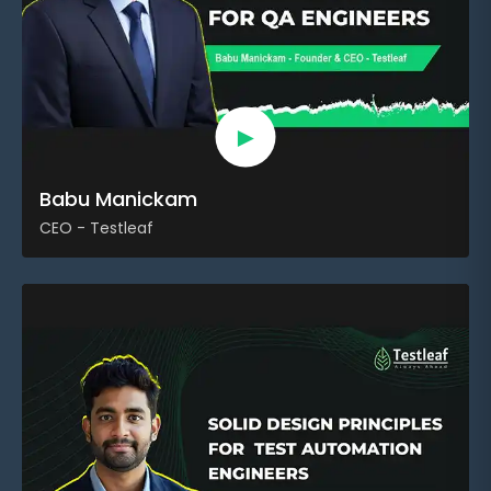
►
Babu Manickam
CEO - Testleaf