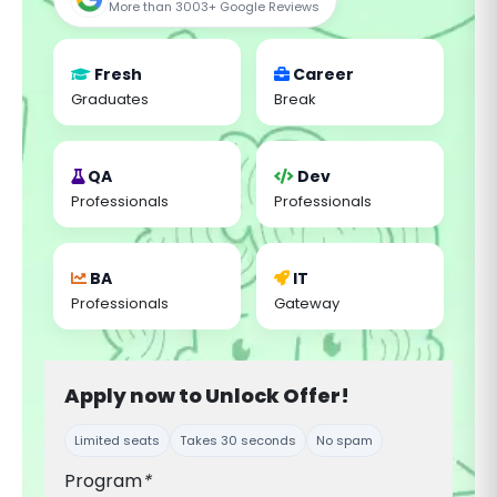
More than 3003+ Google Reviews
Fresh
Career
Graduates
Break
QA
Dev
Professionals
Professionals
BA
IT
Professionals
Gateway
Apply now to Unlock Offer!
Limited seats
Takes 30 seconds
No spam
Program
*