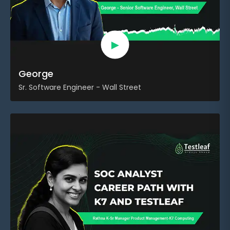
►
George
Sr. Software Engineer - Wall Street