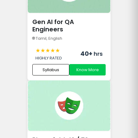
Gen AI for QA
Engineers
🌐
Tamil, English
★
★
★
★
★
40+
hrs
HIGHLY RATED
Syllabus
Know More