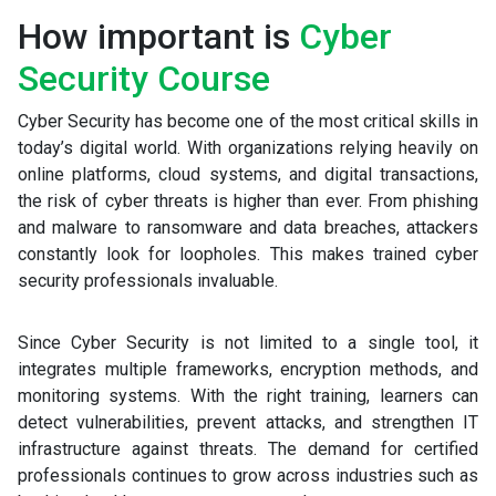
How important is
Cyber
Security Course
Cyber Security has become one of the most critical skills in
today’s digital world. With organizations relying heavily on
online platforms, cloud systems, and digital transactions,
the risk of cyber threats is higher than ever. From phishing
and malware to ransomware and data breaches, attackers
constantly look for loopholes. This makes trained cyber
security professionals invaluable.
Since Cyber Security is not limited to a single tool, it
integrates multiple frameworks, encryption methods, and
monitoring systems. With the right training, learners can
detect vulnerabilities, prevent attacks, and strengthen IT
infrastructure against threats. The demand for certified
professionals continues to grow across industries such as