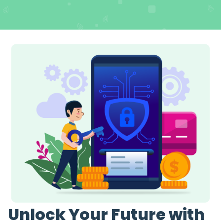
Unlock Your Future with