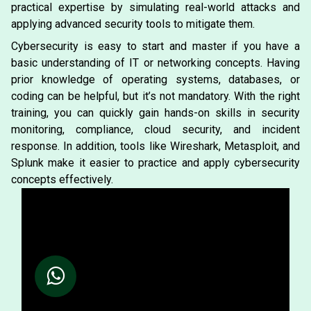
practical expertise by simulating real-world attacks and
applying advanced security tools to mitigate them.
Cybersecurity is easy to start and master if you have a
basic understanding of IT or networking concepts. Having
prior knowledge of operating systems, databases, or
coding can be helpful, but it’s not mandatory. With the right
training, you can quickly gain hands-on skills in security
monitoring, compliance, cloud security, and incident
response. In addition, tools like Wireshark, Metasploit, and
Splunk make it easier to practice and apply cybersecurity
concepts effectively.