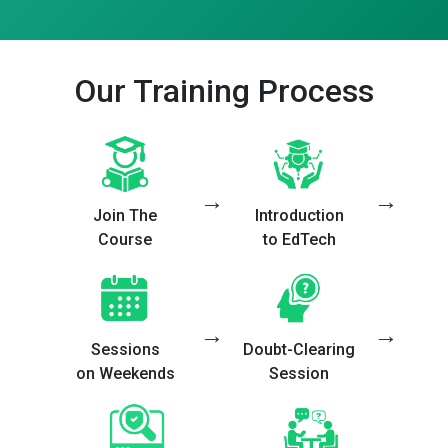
Our Training Process
→
→
Join The
Introduction
Course
to EdTech
→
→
Sessions
Doubt-Clearing
on Weekends
Session