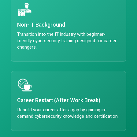
Non-IT Background
Transition into the IT industry with beginner-
friendly cybersecurity training designed for career
changers.
Career Restart (After Work Break)
Rebuild your career after a gap by gaining in-
demand cybersecurity knowledge and certification.