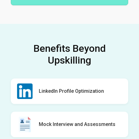
Benefits Beyond
Upskilling
LinkedIn Profile Optimization
Mock Interview and Assessments