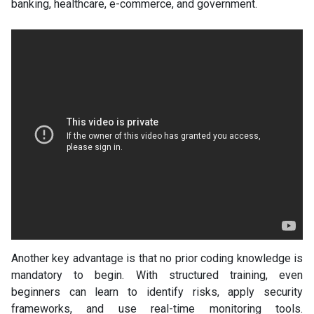
banking, healthcare, e-commerce, and government.
Another key advantage is that no prior coding knowledge is
mandatory to begin. With structured training, even
beginners can learn to identify risks, apply security
frameworks, and use real-time monitoring tools.