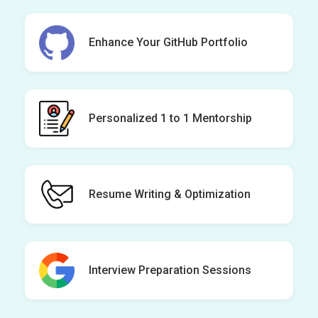
Enhance Your GitHub Portfolio
Personalized 1 to 1 Mentorship
Resume Writing & Optimization
Interview Preparation Sessions