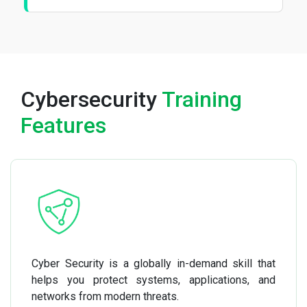
Cybersecurity
Training
Features
Cyber Security is a globally in-demand skill that
helps you protect systems, applications, and
networks from modern threats.