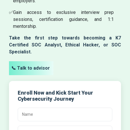
employers.
✅
Gain access to exclusive interview prep
sessions, certification guidance, and 1:1
mentorship.
Take the first step towards becoming a K7
Certified SOC Analyst, Ethical Hacker, or SOC
Specialist.
📞 Talk to advisor
Enroll Now and Kick Start Your
Cybersecurity Journey