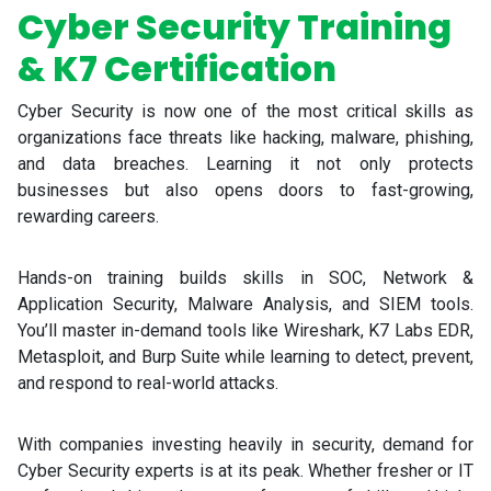
Cyber Security Training
& K7 Certification
Cyber Security is now one of the most critical skills as
organizations face threats like hacking, malware, phishing,
and data breaches. Learning it not only protects
businesses but also opens doors to fast-growing,
rewarding careers.
Hands-on training builds skills in SOC, Network &
Application Security, Malware Analysis, and SIEM tools.
You’ll master in-demand tools like Wireshark, K7 Labs EDR,
Metasploit, and Burp Suite while learning to detect, prevent,
and respond to real-world attacks.
With companies investing heavily in security, demand for
Cyber Security experts is at its peak. Whether fresher or IT