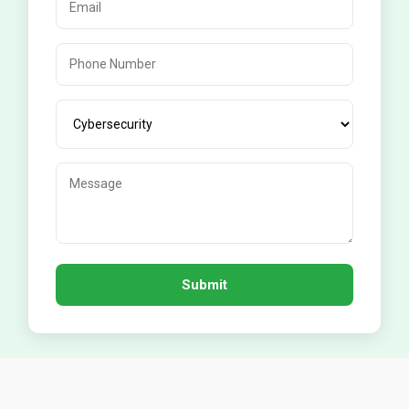
Submit