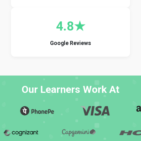
4.8★
Google Reviews
Our Learners Work At