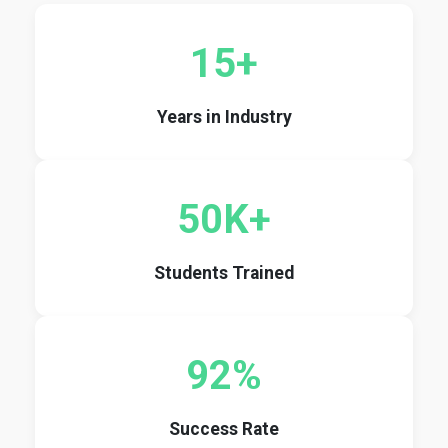
15+
Years in Industry
50K+
Students Trained
92%
Success Rate