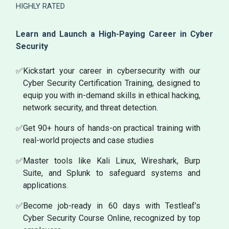
HIGHLY RATED
Learn and Launch a High-Paying Career in Cyber
Security
✅
Kickstart your career in cybersecurity with our
Cyber Security Certification Training, designed to
equip you with in-demand skills in ethical hacking,
network security, and threat detection.
✅
Get 90+ hours of hands-on practical training with
real-world projects and case studies
✅
Master tools like Kali Linux, Wireshark, Burp
Suite, and Splunk to safeguard systems and
applications.
✅
Become job-ready in 60 days with Testleaf’s
Cyber Security Course Online, recognized by top