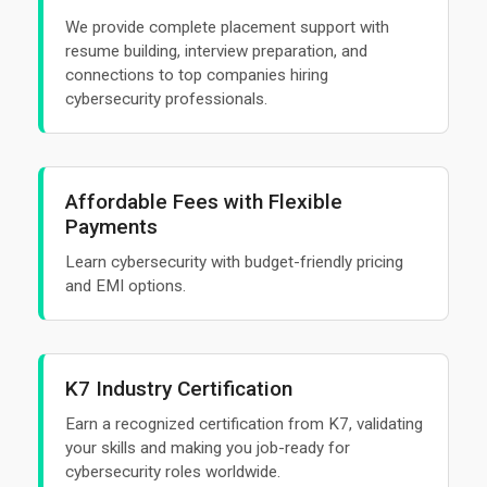
We provide complete placement support with
resume building, interview preparation, and
connections to top companies hiring
cybersecurity professionals.
Affordable Fees with Flexible
Payments
Learn cybersecurity with budget-friendly pricing
and EMI options.
K7 Industry Certification
Earn a recognized certification from K7, validating
your skills and making you job-ready for
cybersecurity roles worldwide.