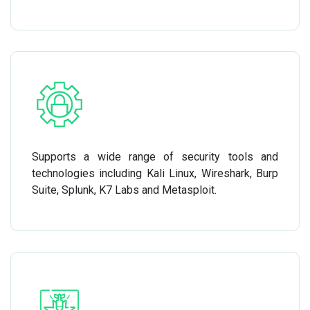
Supports a wide range of security tools and
technologies including Kali Linux, Wireshark, Burp
Suite, Splunk, K7 Labs and Metasploit.