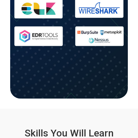
Skills You Will Learn