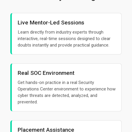
Live Mentor-Led Sessions
Learn directly from industry experts through
interactive, real-time sessions designed to clear
doubts instantly and provide practical guidance.
Real SOC Environment
Get hands-on practice in a real Security
Operations Center environment to experience how
cyber threats are detected, analyzed, and
prevented.
Placement Assistance