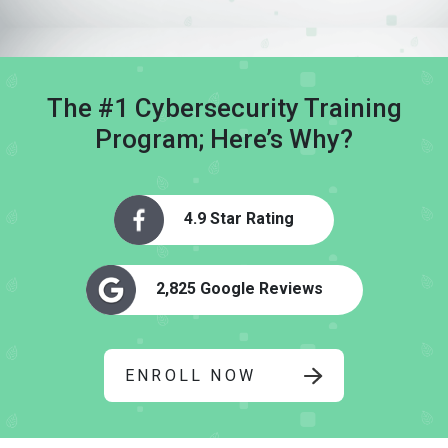
The #1 Cybersecurity Training
Program; Here’s Why?
4.9 Star Rating
2,825 Google Reviews
ENROLL NOW