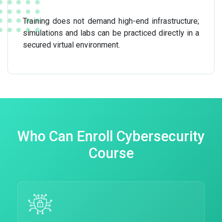
Training does not demand high-end infrastructure;
simulations and labs can be practiced directly in a
secured virtual environment.
Who Can Enroll Cybersecurity
Course