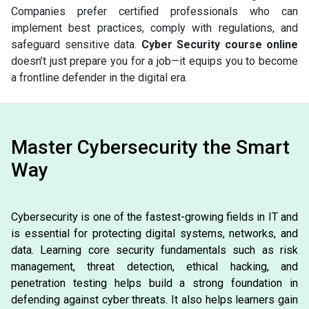
Companies prefer certified professionals who can
implement best practices, comply with regulations, and
safeguard sensitive data.
Cyber Security course online
doesn’t just prepare you for a job—it equips you to become
a frontline defender in the digital era.
Master Cybersecurity the Smart
Way
Cybersecurity is one of the fastest-growing fields in IT and
is essential for protecting digital systems, networks, and
data. Learning core security fundamentals such as risk
management, threat detection, ethical hacking, and
penetration testing helps build a strong foundation in
defending against cyber threats. It also helps learners gain