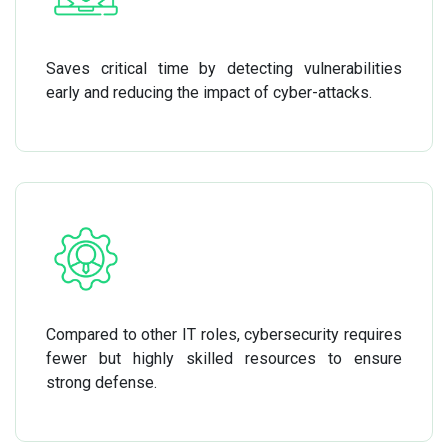
Saves critical time by detecting vulnerabilities
early and reducing the impact of cyber-attacks.
Compared to other IT roles, cybersecurity requires
fewer but highly skilled resources to ensure
strong defense.