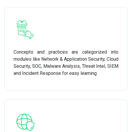
Concepts and practices are categorized into
modules like Network & Application Security, Cloud
Security, SOC, Malware Analysis, Threat Intel, SIEM
and Incident Response for easy learning.