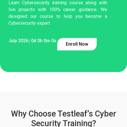
Learn Cybersecurity training course along with
live projects with 100% career guidance. We
designed our course to help you become a
Cybersecurity expert.
July 2026
|
0
d
0
h
0
m
0
s
Enroll Now
Why Choose Testleaf’s Cyber
Security Training?