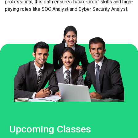
professional, this path ensures future-proof skills and high-
paying roles like SOC Analyst and Cyber Security Analyst.
Upcoming Classes