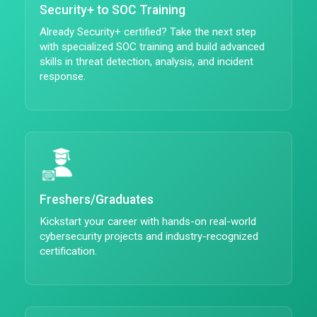
Security+ to SOC Training
Already Security+ certified? Take the next step
with specialized SOC training and build advanced
skills in threat detection, analysis, and incident
response.
Freshers/Graduates
Kickstart your career with hands-on real-world
cybersecurity projects and industry-recognized
certification.