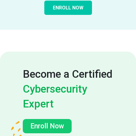
ENROLL NOW
Become a Certified
Cybersecurity
Expert
Enroll Now