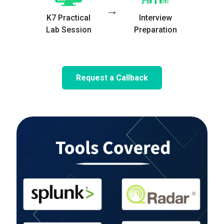
→
K7 Practical
Interview
Lab Session
Preparation
Request a Callback