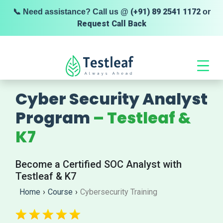
(+91) 89 2541 1172
📞 Need assistance? Call us @
or
Request Call Back
Cyber Security Analyst
Program
– Testleaf &
K7
Become a Certified SOC Analyst with
Testleaf & K7
Home
›
Course
›
Cybersecurity Training