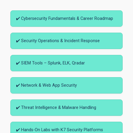
✔️ Cybersecurity Fundamentals & Career Roadmap
✔️ Security Operations & Incident Response
✔️ SIEM Tools – Splunk, ELK, Qradar
✔️ Network & Web App Security
✔️ Threat Intelligence & Malware Handling
✔️ Hands-On Labs with K7 Security Platforms